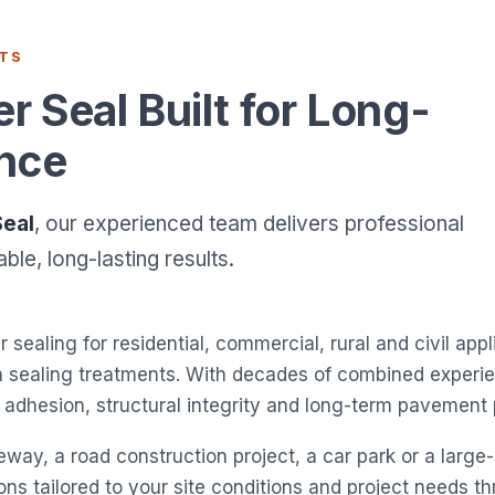
STS
 Seal Built for Long-
nce
Seal
, our experienced team delivers professional
le, long-lasting results.
r sealing for residential, commercial, rural and civil app
en sealing treatments. With decades of combined exper
le adhesion, structural integrity and long-term pavemen
way, a road construction project, a car park or a large-
tions tailored to your site conditions and project needs 