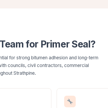
eam for Primer Seal?
ntial for strong bitumen adhesion and long-term
ith councils, civil contractors, commercial
ghout Strathpine.