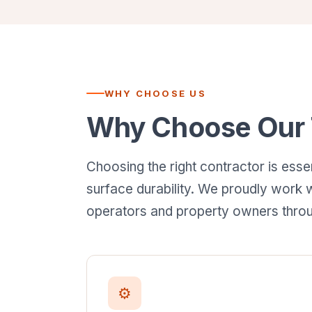
WHY CHOOSE US
Why Choose Our T
Choosing the right contractor is esse
surface durability. We proudly work w
operators and property owners throu
⚙