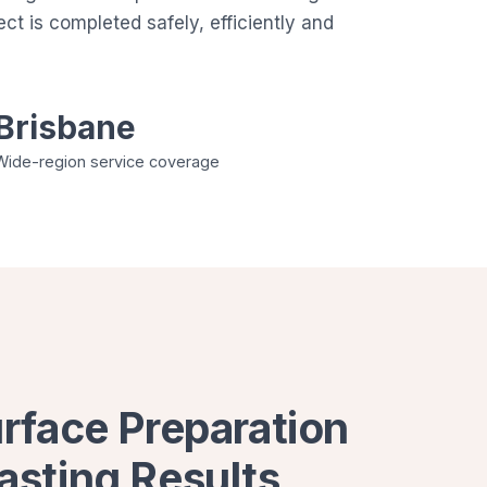
t is completed safely, efficiently and
Brisbane
Wide-region service coverage
urface Preparation
asting Results