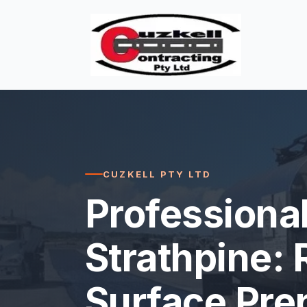
CUZKELL PTY LTD
Professional
Strathpine: 
Surface Pre