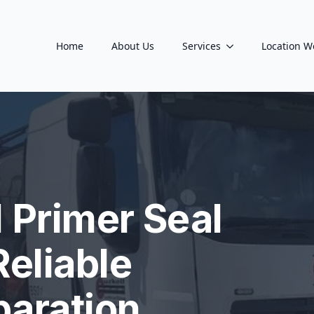
Home
About Us
Services
Location W
 Primer Seal
Reliable
paration