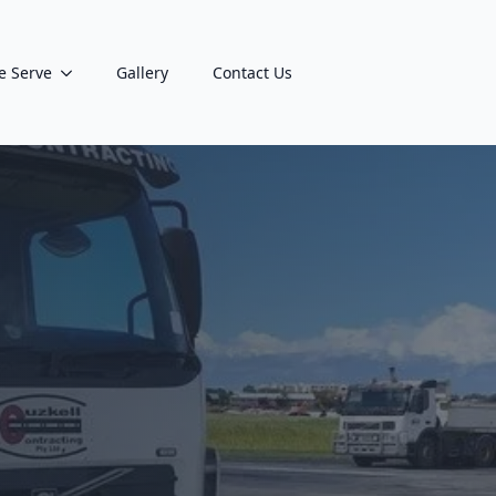
e Serve
Gallery
Contact Us