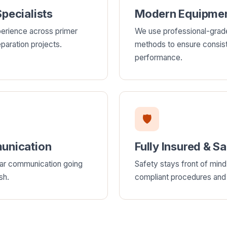
pecialists
Modern Equipmen
erience across primer
We use professional-grad
paration projects.
methods to ensure consis
performance.
🛡
unication
Fully Insured & S
ear communication going
Safety stays front of mind 
sh.
compliant procedures and f