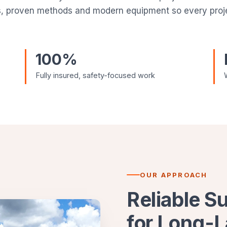
s, proven methods and modern equipment so every projec
100%
Fully insured, safety-focused work
OUR APPROACH
Reliable S
for Long-L