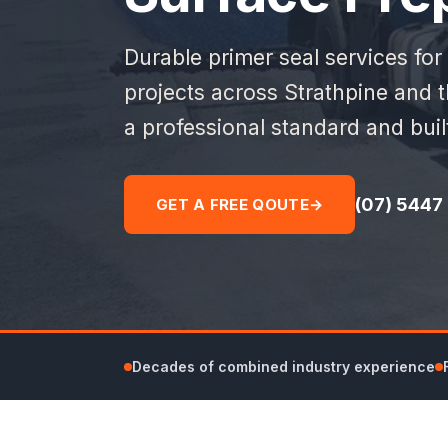
Durable primer seal services for
projects across Strathpine and 
a professional standard and bui
(07) 5447
GET A FREE QOUTE
→
Decades of combined industry experience