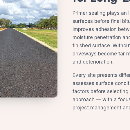
Primer sealing plays an 
surfaces before final bi
improves adhesion betw
moisture penetration and
finished surface. Withou
driveways become far mo
and deterioration.
Every site presents diff
assesses surface condit
factors before selecting
approach — with a focus 
project management and