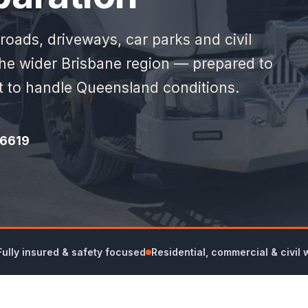
 roads, driveways, car parks and civil
the wider Brisbane region — prepared to
lt to handle Queensland conditions.
 6619
Fully insured & safety focused
Residential, commercial & civil 