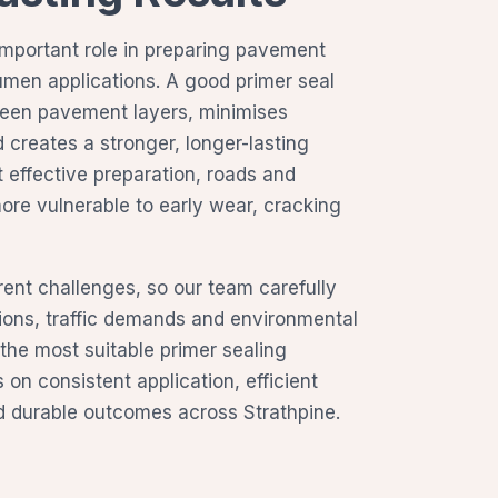
important role in preparing pavement
tumen applications. A good primer seal
een pavement layers, minimises
 creates a stronger, longer-lasting
t effective preparation, roads and
re vulnerable to early wear, cracking
erent challenges, so our team carefully
ions, traffic demands and environmental
 the most suitable primer sealing
on consistent application, efficient
 durable outcomes across Strathpine.