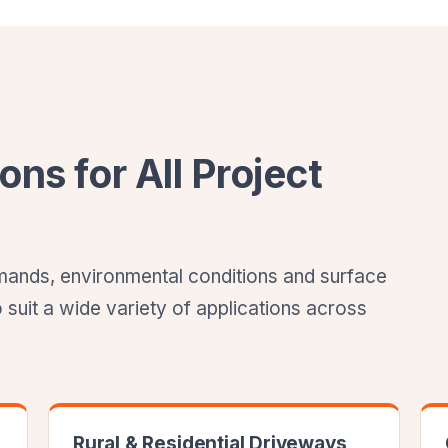
ons for All Project
demands, environmental conditions and surface
o suit a wide variety of applications across
Rural & Residential Driveways