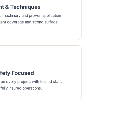
t & Techniques
e machinery and proven application
tent coverage and strong surface
afety Focused
on every project, with trained staff,
ully insured operations.