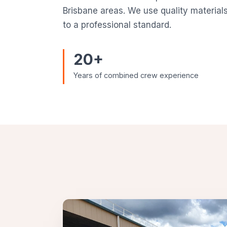
Brisbane areas. We use quality material
to a professional standard.
20+
Years of combined crew experience