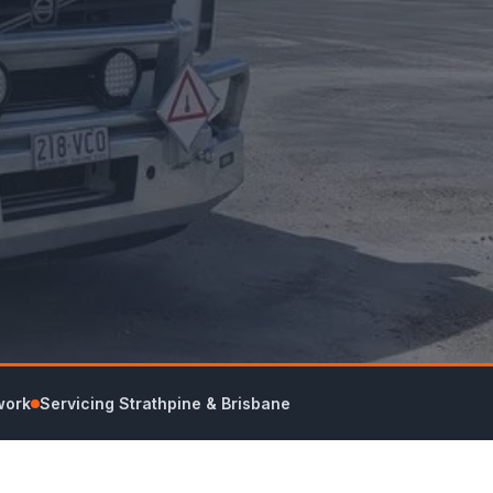
work
Servicing Strathpine & Brisbane