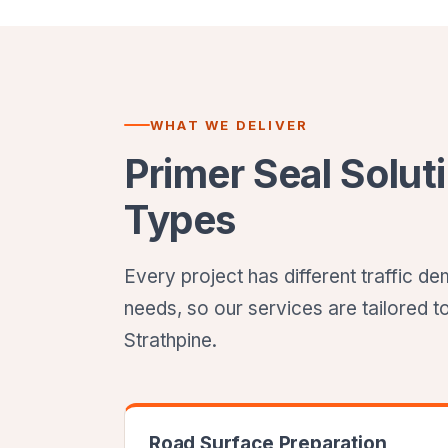
WHAT WE DELIVER
Primer Seal Soluti
Types
Every project has different traffic 
needs, so our services are tailored t
Strathpine.
Road Surface Preparation