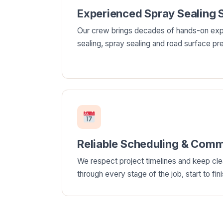
Experienced Spray Sealing S
Our crew brings decades of hands-on exp
sealing, spray sealing and road surface pre
Reliable Scheduling & Comm
We respect project timelines and keep cl
through every stage of the job, start to fini