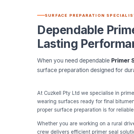
SURFACE PREPARATION SPECIALI
Dependable Primer
Lasting Performa
When you need dependable
Primer 
surface preparation designed for durab
At Cuzkell Pty Ltd we specialise in prime
wearing surfaces ready for final bitum
proper surface preparation is for reliab
Whether you are working on a rural drive
crew delivers efficient primer seal solu