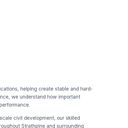
lications, helping create stable and hard-
ience, we understand how important
t performance.
scale civil development, our skilled
throughout Strathpine and surrounding