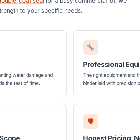
double-coat seal
for a busy commercial lot, we
trength to your specific needs.
Professional Equ
venting water damage and
The right equipment and th
ds the test of time.
binder laid with precision
🛡
 Scope
Honest Pricing, 