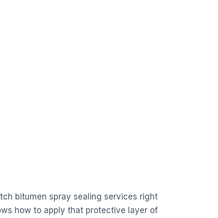
tch bitumen spray sealing services right
ws how to apply that protective layer of