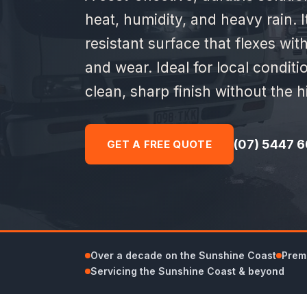
heat, humidity, and heavy rain. I
resistant surface that flexes wi
and wear. Ideal for local conditi
clean, sharp finish without the hi
(07) 5447 6
GET A FREE QUOTE
Over a decade on the Sunshine Coast
Premi
Servicing the Sunshine Coast & beyond