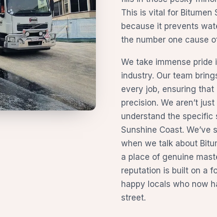
This is vital for Bitume
because it prevents wate
the number one cause of 
We take immense pride in
industry. Our team brin
every job, ensuring that 
precision. We aren’t jus
understand the specific 
Sunshine Coast. We’ve sp
when we talk about Bitu
a place of genuine mast
reputation is built on a f
happy locals who now ha
street.