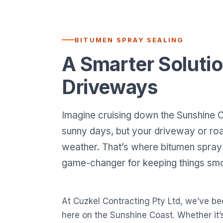
BITUMEN SPRAY SEALING
A Smarter Solutio
Driveways
Imagine cruising down the Sunshine C
sunny days, but your driveway or road
weather. That’s where bitumen spray 
game-changer for keeping things smo
At Cuzkel Contracting Pty Ltd, we’ve be
here on the Sunshine Coast. Whether it’