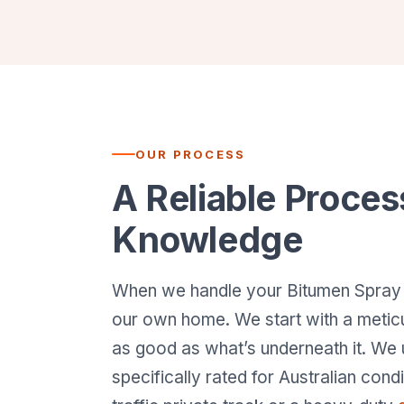
OUR PROCESS
A Reliable Proces
Knowledge
When we handle your Bitumen Spray Sea
our own home. We start with a meti
as good as what’s underneath it. We
specifically rated for Australian cond