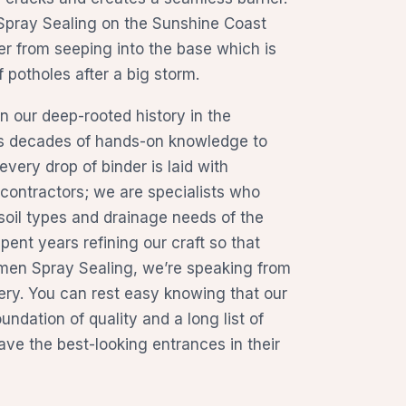
n Spray Sealing on the Sunshine Coast
r from seeping into the base which is
potholes after a big storm.
 our deep-rooted history in the
gs decades of hands-on knowledge to
every drop of binder is laid with
t contractors; we are specialists who
soil types and drainage needs of the
ent years refining our craft so that
men Spray Sealing, we’re speaking from
ery. You can rest easy knowing that our
oundation of quality and a long list of
ve the best-looking entrances in their