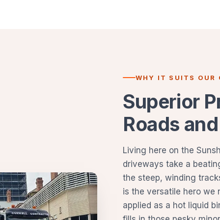
WHY IT SUITS OUR
Superior P
Roads and
Living here on the Suns
driveways take a beating
the steep, winding track
is the versatile hero we
applied as a hot liquid b
fills in those pesky min