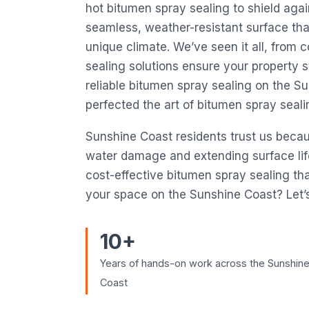
hot bitumen spray sealing to shield again
seamless, weather-resistant surface that
unique climate. We’ve seen it all, from
sealing solutions ensure your property s
reliable bitumen spray sealing on the 
perfected the art of bitumen spray seal
Sunshine Coast residents trust us beca
water damage and extending surface life. 
cost-effective bitumen spray sealing tha
your space on the Sunshine Coast? Let’s
10+
Years of hands-on work across the Sunshin
Coast