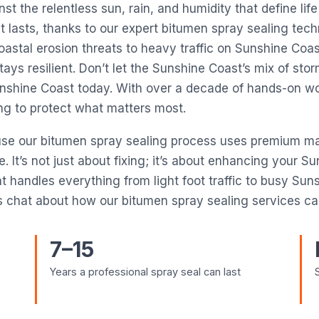
st the relentless sun, rain, and humidity that define life
 lasts, thanks to our expert bitumen spray sealing tech
 coastal erosion threats to heavy traffic on Sunshine Co
tays resilient. Don’t let the Sunshine Coast’s mix of s
Sunshine Coast today. With over a decade of hands-on w
ing to protect what matters most.
use our bitumen spray sealing process uses premium mat
It’s not just about fixing; it’s about enhancing your Su
t handles everything from light foot traffic to busy Su
 chat about how our bitumen spray sealing services can
7–15
e
Years a professional spray seal can last