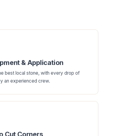
ipment & Application
e best local stone, with every drop of
 by an experienced crew.
No Cut Corners