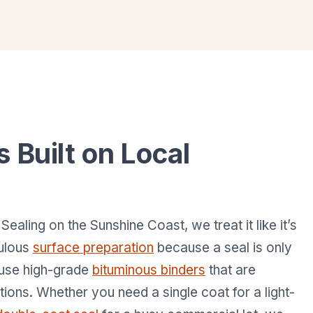
s Built on Local
ling on the Sunshine Coast, we treat it like it’s
culous
surface preparation
because a seal is only
 use high-grade
bituminous binders
that are
itions. Whether you need a single coat for a light-