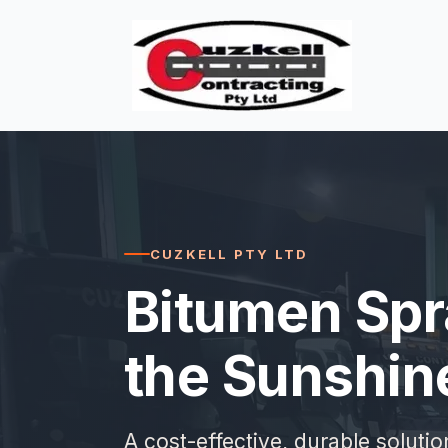
CUZKELL PTY LTD
Bitumen Spr
the Sunshin
A cost-effective, durable soluti