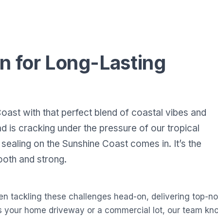
n for Long-Lasting
oast with that perfect blend of coastal vibes and
 is cracking under the pressure of our tropical
sealing on the Sunshine Coast comes in. It’s the
oth and strong.
en tackling these challenges head-on, delivering top-no
s your home driveway or a commercial lot, our team kno