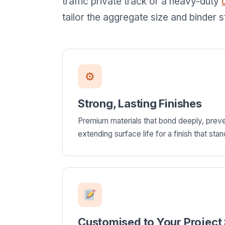
traffic private track or a heavy-duty
tailor the aggregate size and binder s
⚙
Strong, Lasting Finishes
Premium materials that bond deeply, pre
extending surface life for a finish that stan
Customised to Your Project