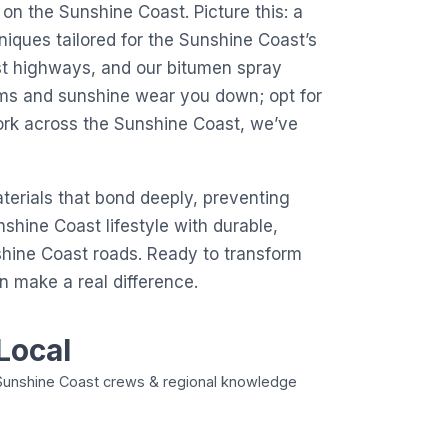
 on the Sunshine Coast. Picture this: a
niques tailored for the Sunshine Coast’s
ast highways, and our bitumen spray
torms and sunshine wear you down; opt for
ork across the Sunshine Coast, we’ve
erials that bond deeply, preventing
nshine Coast lifestyle with durable,
nshine Coast roads. Ready to transform
 make a real difference.
Local
Sunshine Coast crews & regional knowledge