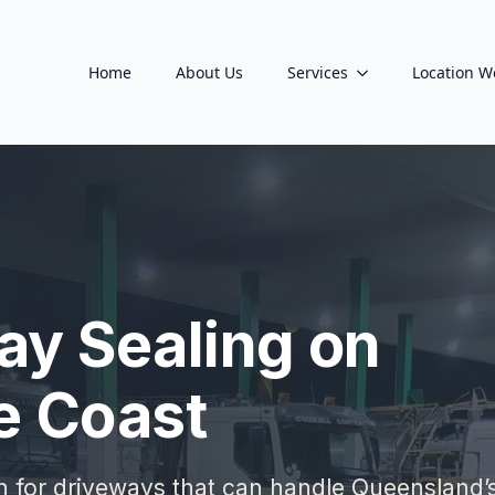
Home
About Us
Services
Location W
ay Sealing on
e Coast
on for driveways that can handle Queensland’