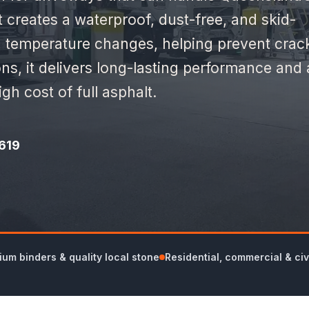
t creates a waterproof, dust-free, and skid-
th temperature changes, helping prevent crac
ons, it delivers long-lasting performance and 
gh cost of full asphalt.
619
um binders & quality local stone
Residential, commercial & civ