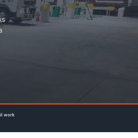
ks
a
il work