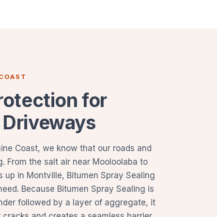
 COAST
rotection for
 Driveways
hine Coast, we know that our roads and
. From the salt air near Mooloolaba to
s up in Montville, Bitumen Spray Sealing
 need. Because Bitumen Spray Sealing is
inder followed by a layer of aggregate, it
or cracks and creates a seamless barrier.