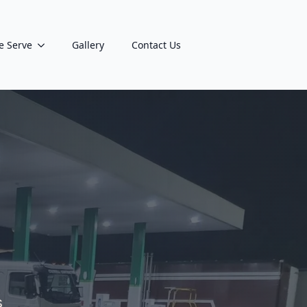
e Serve
Gallery
Contact Us
s