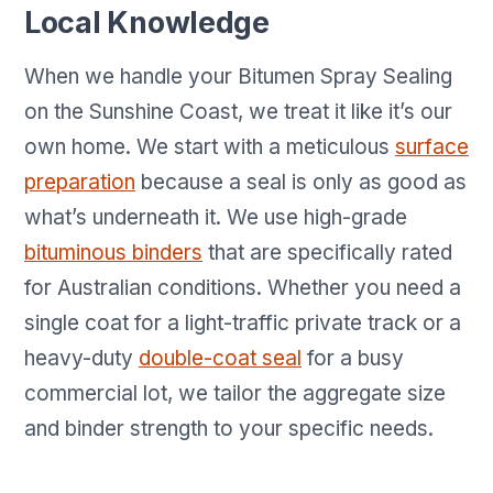
Local Knowledge
When we handle your Bitumen Spray Sealing
on the Sunshine Coast, we treat it like it’s our
own home. We start with a meticulous
surface
preparation
because a seal is only as good as
what’s underneath it. We use high-grade
bituminous binders
that are specifically rated
for Australian conditions. Whether you need a
single coat for a light-traffic private track or a
heavy-duty
double-coat seal
for a busy
commercial lot, we tailor the aggregate size
and binder strength to your specific needs.