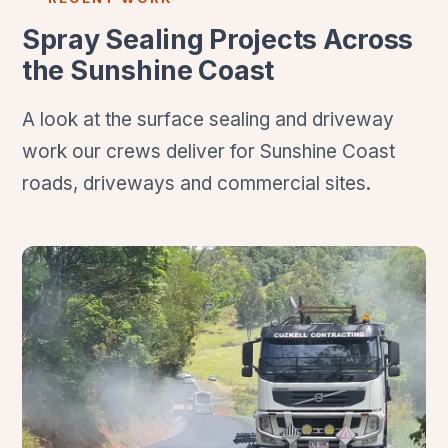
Spray Sealing Projects Across
the Sunshine Coast
A look at the surface sealing and driveway
work our crews deliver for Sunshine Coast
roads, driveways and commercial sites.