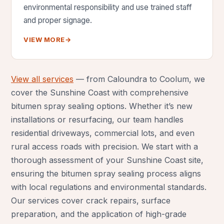
environmental responsibility and use trained staff
and proper signage.
VIEW MORE
→
View all services
— from Caloundra to Coolum, we
cover the Sunshine Coast with comprehensive
bitumen spray sealing options. Whether it’s new
installations or resurfacing, our team handles
residential driveways, commercial lots, and even
rural access roads with precision. We start with a
thorough assessment of your Sunshine Coast site,
ensuring the bitumen spray sealing process aligns
with local regulations and environmental standards.
Our services cover crack repairs, surface
preparation, and the application of high-grade