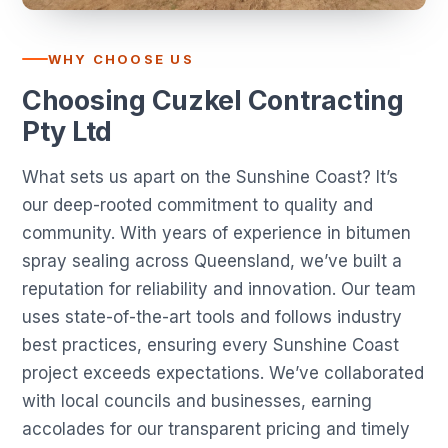
WHY CHOOSE US
Choosing Cuzkel Contracting
Pty Ltd
What sets us apart on the Sunshine Coast? It’s
our deep-rooted commitment to quality and
community. With years of experience in bitumen
spray sealing across Queensland, we’ve built a
reputation for reliability and innovation. Our team
uses state-of-the-art tools and follows industry
best practices, ensuring every Sunshine Coast
project exceeds expectations. We’ve collaborated
with local councils and businesses, earning
accolades for our transparent pricing and timely