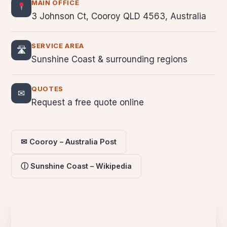
MAIN OFFICE
3 Johnson Ct, Cooroy QLD 4563, Australia
SERVICE AREA
🛣
Sunshine Coast & surrounding regions
QUOTES
✉
Request a free quote online
✉ Cooroy – Australia Post
ⓘ Sunshine Coast – Wikipedia