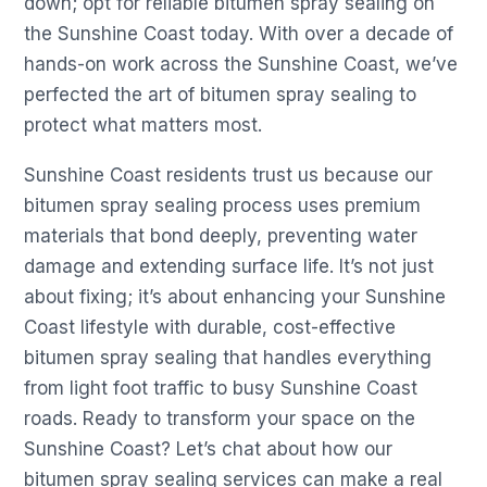
down; opt for reliable bitumen spray sealing on
the Sunshine Coast today. With over a decade of
hands-on work across the Sunshine Coast, we’ve
perfected the art of bitumen spray sealing to
protect what matters most.
Sunshine Coast residents trust us because our
bitumen spray sealing process uses premium
materials that bond deeply, preventing water
damage and extending surface life. It’s not just
about fixing; it’s about enhancing your Sunshine
Coast lifestyle with durable, cost-effective
bitumen spray sealing that handles everything
from light foot traffic to busy Sunshine Coast
roads. Ready to transform your space on the
Sunshine Coast? Let’s chat about how our
bitumen spray sealing services can make a real