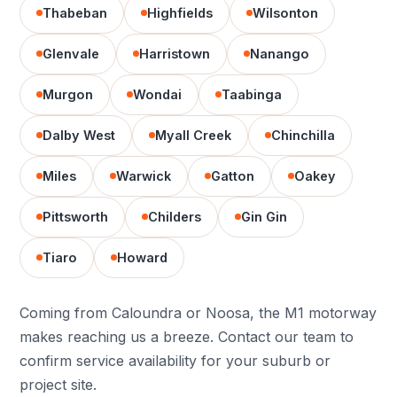
Thabeban
Highfields
Wilsonton
Glenvale
Harristown
Nanango
Murgon
Wondai
Taabinga
Dalby West
Myall Creek
Chinchilla
Miles
Warwick
Gatton
Oakey
Pittsworth
Childers
Gin Gin
Tiaro
Howard
Coming from Caloundra or Noosa, the M1 motorway
makes reaching us a breeze. Contact our team to
confirm service availability for your suburb or
project site.