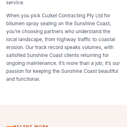
service.
When you pick Cuzkel Contracting Pty Ltd for
bitumen spray sealing on the Sunshine Coast,
you’re choosing partners who understand the
local landscape, from highway traffic to coastal
erosion. Our track record speaks volumes, with
satisfied Sunshine Coast clients returning for
ongoing maintenance. It’s more than a job; it’s our
passion for keeping the Sunshine Coast beautiful
and functional.
RECENT WORK