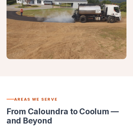
AREAS WE SERVE
From Caloundra to Coolum —
and Beyond