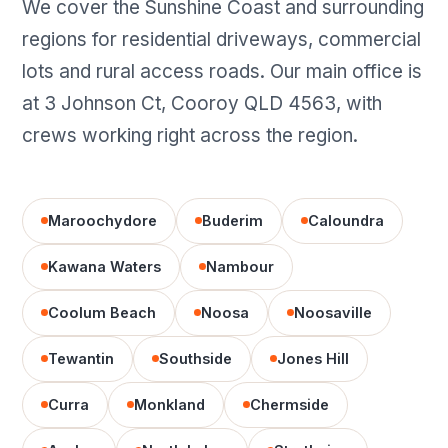
We cover the Sunshine Coast and surrounding
regions for residential driveways, commercial
lots and rural access roads. Our main office is
at 3 Johnson Ct, Cooroy QLD 4563, with
crews working right across the region.
Maroochydore
Buderim
Caloundra
Kawana Waters
Nambour
Coolum Beach
Noosa
Noosaville
Tewantin
Southside
Jones Hill
Curra
Monkland
Chermside