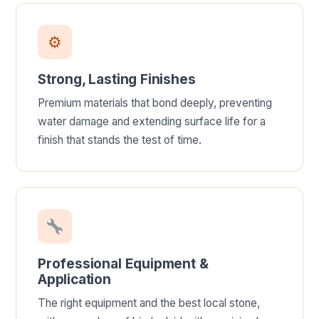
⚙
Strong, Lasting Finishes
Premium materials that bond deeply, preventing
water damage and extending surface life for a
finish that stands the test of time.
Professional Equipment &
Application
The right equipment and the best local stone,