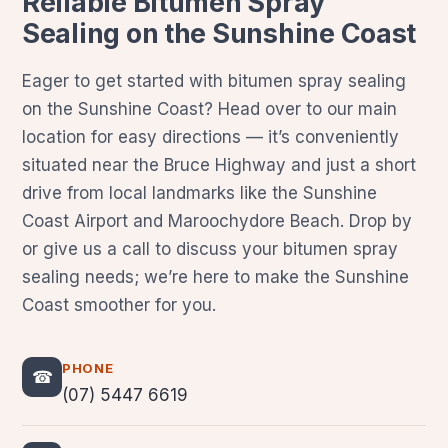
Reliable Bitumen Spray
Sealing on the Sunshine Coast
Eager to get started with bitumen spray sealing
on the Sunshine Coast? Head over to our main
location for easy directions — it’s conveniently
situated near the Bruce Highway and just a short
drive from local landmarks like the Sunshine
Coast Airport and Maroochydore Beach. Drop by
or give us a call to discuss your bitumen spray
sealing needs; we’re here to make the Sunshine
Coast smoother for you.
PHONE
☎
(07) 5447 6619