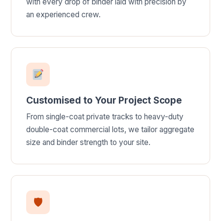
with every drop of binder laid with precision by
an experienced crew.
Customised to Your Project Scope
From single-coat private tracks to heavy-duty
double-coat commercial lots, we tailor aggregate
size and binder strength to your site.
🛡