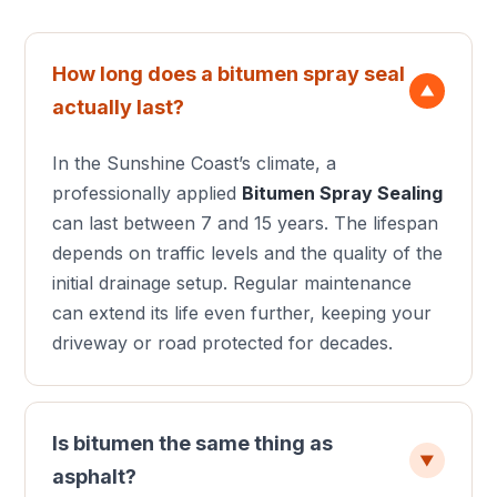
How long does a bitumen spray seal
▼
actually last?
In the Sunshine Coast’s climate, a
professionally applied
Bitumen Spray Sealing
can last between 7 and 15 years. The lifespan
depends on traffic levels and the quality of the
initial drainage setup. Regular maintenance
can extend its life even further, keeping your
driveway or road protected for decades.
Is bitumen the same thing as
▼
asphalt?