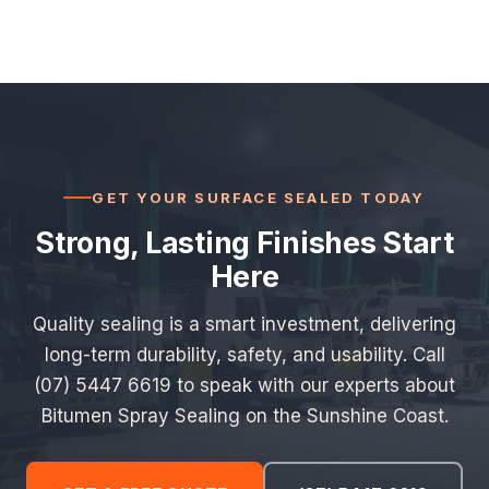
GET YOUR SURFACE SEALED TODAY
Strong, Lasting Finishes Start
Here
Quality sealing is a smart investment, delivering
long-term durability, safety, and usability. Call
(07) 5447 6619 to speak with our experts about
Bitumen Spray Sealing on the Sunshine Coast.