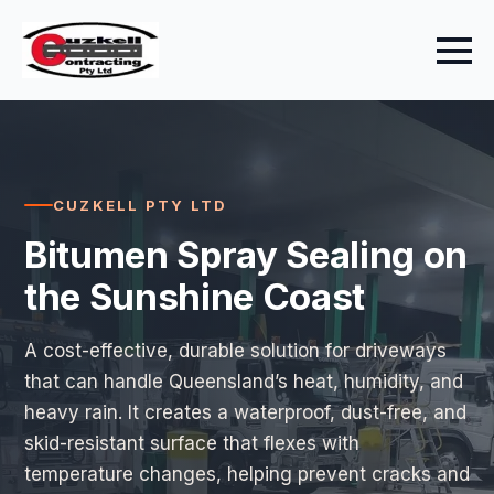
CUZKELL PTY LTD
Bitumen Spray Sealing on
the Sunshine Coast
A cost-effective, durable solution for driveways
that can handle Queensland’s heat, humidity, and
heavy rain. It creates a waterproof, dust-free, and
skid-resistant surface that flexes with
temperature changes, helping prevent cracks and