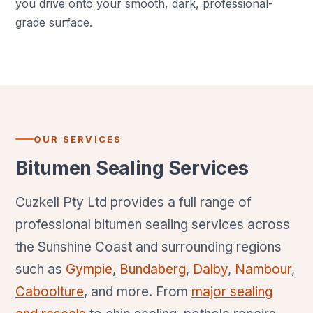
you drive onto your smooth, dark, professional-
grade surface.
OUR SERVICES
Bitumen Sealing Services
Cuzkell Pty Ltd provides a full range of
professional bitumen sealing services across
the Sunshine Coast and surrounding regions
such as
Gympie
,
Bundaberg
,
Dalby
,
Nambour
,
Caboolture
, and more. From
major sealing