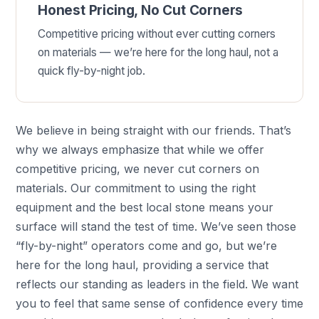
Honest Pricing, No Cut Corners
Competitive pricing without ever cutting corners
on materials — we’re here for the long haul, not a
quick fly-by-night job.
We believe in being straight with our friends. That’s
why we always emphasize that while we offer
competitive pricing, we never cut corners on
materials. Our commitment to using the right
equipment and the best local stone means your
surface will stand the test of time. We’ve seen those
“fly-by-night” operators come and go, but we’re
here for the long haul, providing a service that
reflects our standing as leaders in the field. We want
you to feel that same sense of confidence every time