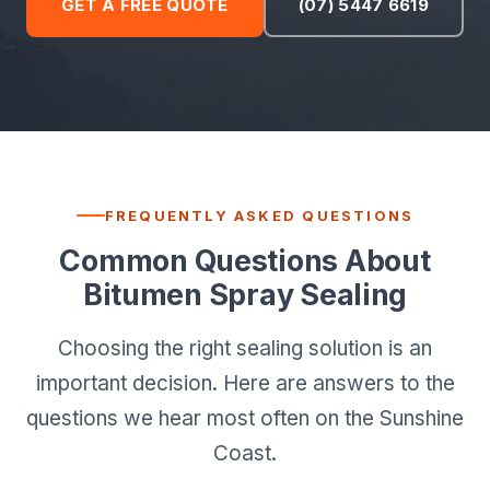
GET A FREE QUOTE
(07) 5447 6619
FREQUENTLY ASKED QUESTIONS
Common Questions About
Bitumen Spray Sealing
Choosing the right sealing solution is an
important decision. Here are answers to the
questions we hear most often on the Sunshine
Coast.