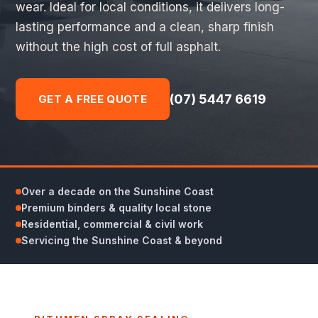
wear. Ideal for local conditions, it delivers long-
lasting performance and a clean, sharp finish
without the high cost of full asphalt.
(07) 5447 6619
GET A FREE QUOTE
Over a decade on the Sunshine Coast
Premium binders & quality local stone
Residential, commercial & civil work
Servicing the Sunshine Coast & beyond