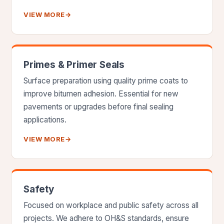
VIEW MORE
→
Primes & Primer Seals
Surface preparation using quality prime coats to
improve bitumen adhesion. Essential for new
pavements or upgrades before final sealing
applications.
VIEW MORE
→
Safety
Focused on workplace and public safety across all
projects. We adhere to OH&S standards, ensure