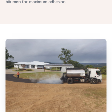
bitumen for maximum adhesion.