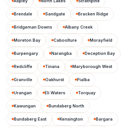
Aspley
North Lakes
Strathpine
Brendale
Sandgate
Bracken Ridge
Bridgeman Downs
Albany Creek
Moreton Bay
Caboolture
Morayfield
Burpengary
Narangba
Deception Bay
Redcliffe
Tinana
Maryborough West
Granville
Oakhurst
Pialba
Urangan
Eli Waters
Torquay
Kawungan
Bundaberg North
Bundaberg East
Kensington
Bargara