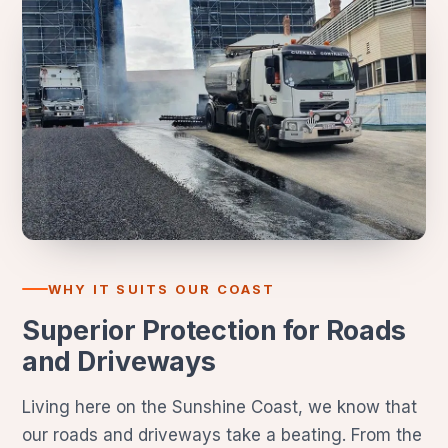
WHY IT SUITS OUR COAST
Superior Protection for Roads
and Driveways
Living here on the Sunshine Coast, we know that
our roads and driveways take a beating. From the