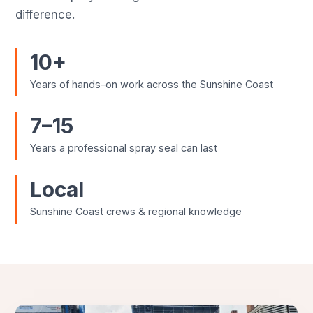
difference.
10+
Years of hands-on work across the Sunshine Coast
7–15
Years a professional spray seal can last
Local
Sunshine Coast crews & regional knowledge