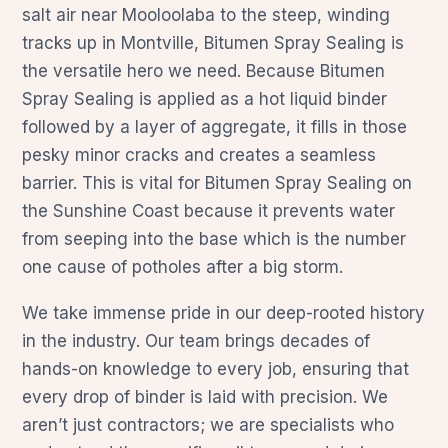
salt air near Mooloolaba to the steep, winding
tracks up in Montville, Bitumen Spray Sealing is
the versatile hero we need. Because Bitumen
Spray Sealing is applied as a hot liquid binder
followed by a layer of aggregate, it fills in those
pesky minor cracks and creates a seamless
barrier. This is vital for Bitumen Spray Sealing on
the Sunshine Coast because it prevents water
from seeping into the base which is the number
one cause of potholes after a big storm.
We take immense pride in our deep-rooted history
in the industry. Our team brings decades of
hands-on knowledge to every job, ensuring that
every drop of binder is laid with precision. We
aren’t just contractors; we are specialists who