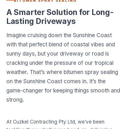
BITUMEN SPRAY SEALING
A Smarter Solution for Long-
Lasting Driveways
Imagine cruising down the Sunshine Coast
with that perfect blend of coastal vibes and
sunny days, but your driveway or road is
cracking under the pressure of our tropical
weather. That’s where bitumen spray sealing
on the Sunshine Coast comes in. It’s the
game-changer for keeping things smooth and
strong.
At Cuzkel Contracting Pty Ltd, we’ve been