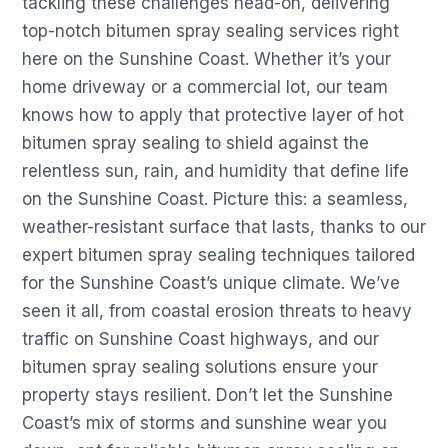
tackling these challenges head-on, delivering
top-notch bitumen spray sealing services right
here on the Sunshine Coast. Whether it’s your
home driveway or a commercial lot, our team
knows how to apply that protective layer of hot
bitumen spray sealing to shield against the
relentless sun, rain, and humidity that define life
on the Sunshine Coast. Picture this: a seamless,
weather-resistant surface that lasts, thanks to our
expert bitumen spray sealing techniques tailored
for the Sunshine Coast’s unique climate. We’ve
seen it all, from coastal erosion threats to heavy
traffic on Sunshine Coast highways, and our
bitumen spray sealing solutions ensure your
property stays resilient. Don’t let the Sunshine
Coast’s mix of storms and sunshine wear you