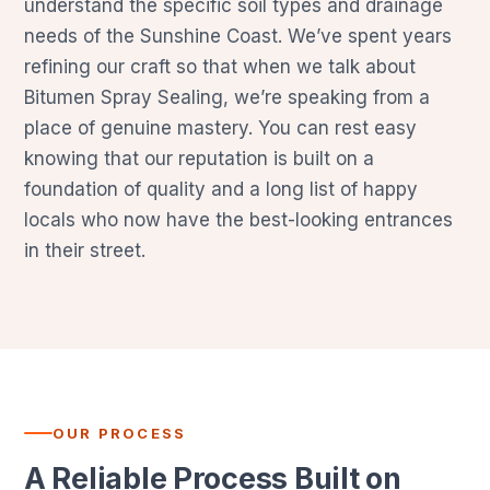
understand the specific soil types and drainage
needs of the Sunshine Coast. We’ve spent years
refining our craft so that when we talk about
Bitumen Spray Sealing, we’re speaking from a
place of genuine mastery. You can rest easy
knowing that our reputation is built on a
foundation of quality and a long list of happy
locals who now have the best-looking entrances
in their street.
OUR PROCESS
A Reliable Process Built on