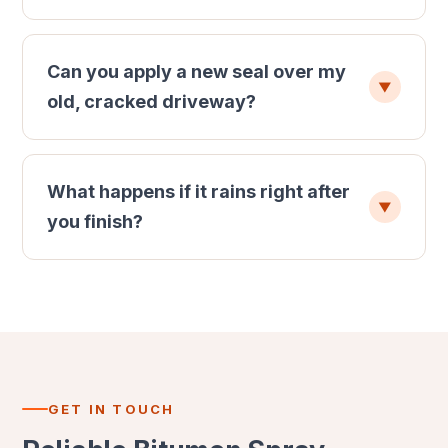
Can you apply a new seal over my
▼
old, cracked driveway?
What happens if it rains right after
▼
you finish?
GET IN TOUCH