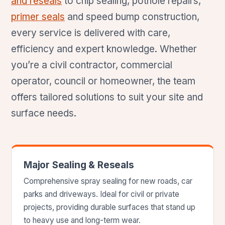
and reseals
to chip sealing, pothole repairs,
primer seals
and speed bump construction,
every service is delivered with care,
efficiency and expert knowledge. Whether
you’re a civil contractor, commercial
operator, council or homeowner, the team
offers tailored solutions to suit your site and
surface needs.
Major Sealing & Reseals
Comprehensive spray sealing for new roads, car
parks and driveways. Ideal for civil or private
projects, providing durable surfaces that stand up
to heavy use and long-term wear.